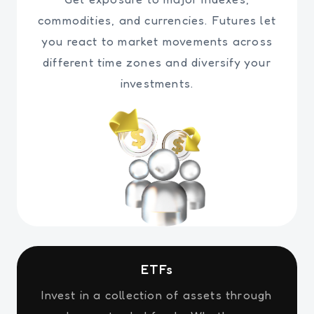
commodities, and currencies. Futures let
you react to market movements across
different time zones and diversify your
investments.
ETFs
Invest in a collection of assets through