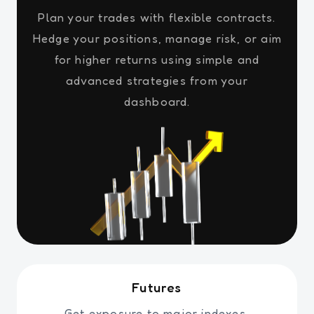
Plan your trades with flexible contracts.
Hedge your positions, manage risk, or aim
for higher returns using simple and
advanced strategies from your
dashboard.
Futures
Get exposure to major indexes,