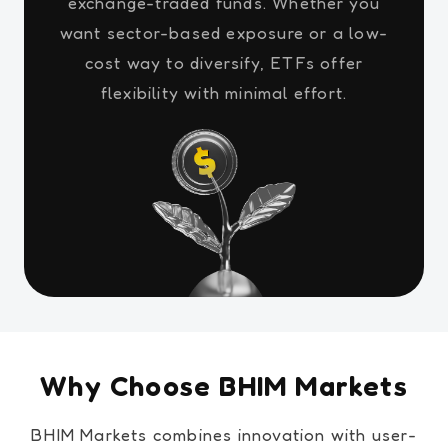
exchange-traded funds. Whether you
want sector-based exposure or a low-
cost way to diversify, ETFs offer
flexibility with minimal effort.
Why Choose BHIM Markets
BHIM Markets combines innovation with user-