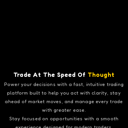
Trade At The Speed Of
Thought
Power your decisions with a fast, intuitive trading
platform built to help you act with clarity, stay
ahead of market moves, and manage every trade
with greater ease.
Stay focused on opportunities with a smooth
experience designed for modern traders.