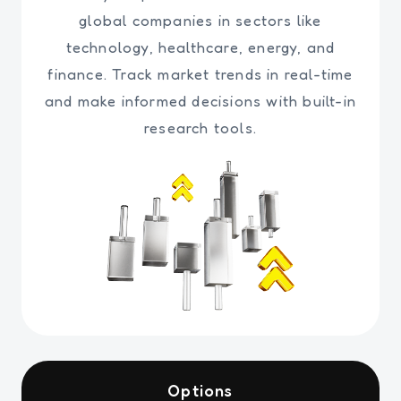
global companies in sectors like
technology, healthcare, energy, and
finance. Track market trends in real-time
and make informed decisions with built-in
research tools.
Options