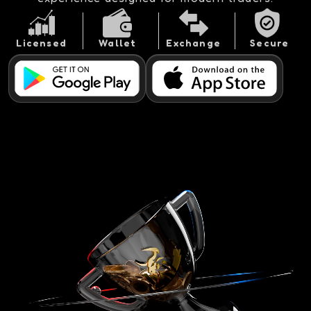
Licensed
Wallet
Exchange
Secure