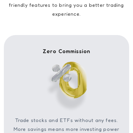
friendly features to bring you a better trading
experience.
Zero Commission
Trade stocks and ETFs without any fees.
More savings means more investing power