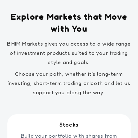
Explore Markets that Move
with You
BHIM Markets gives you access to a wide range
of investment products suited to your trading
style and goals.
Choose your path, whether it's long-term
investing, short-term trading or both and let us
support you along the way.
Stocks
Build your portfolio with shares from