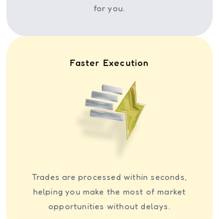
for you.
Faster Execution
Trades are processed within seconds,
helping you make the most of market
opportunities without delays.