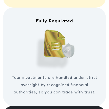
Fully Regulated
Your investments are handled under strict
oversight by recognized financial
authorities, so you can trade with trust.